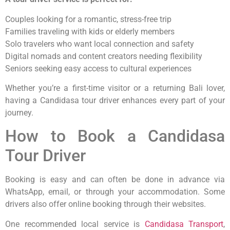
Couples looking for a romantic, stress-free trip
Families traveling with kids or elderly members
Solo travelers who want local connection and safety
Digital nomads and content creators needing flexibility
Seniors seeking easy access to cultural experiences
Whether you’re a first-time visitor or a returning Bali lover,
having a Candidasa tour driver enhances every part of your
journey.
How to Book a Candidasa
Tour Driver
Booking is easy and can often be done in advance via
WhatsApp, email, or through your accommodation. Some
drivers also offer online booking through their websites.
One recommended local service is
Candidasa Transport
,