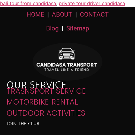
bali tour from candidasa
,
private tour driver candidasa
HOME
|
ABOUT
|
CONTACT
Blog
|
Sitemap
OUR SERVICE
TRASNSPORT SERVICE
MOTORBIKE RENTAL
OUTDOOR ACTIVITIES
JOIN THE CLUB