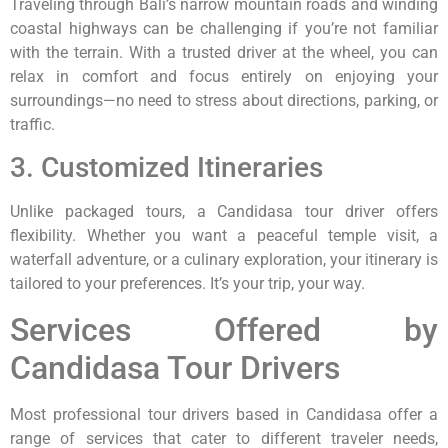
Traveling through Bali’s narrow mountain roads and winding
coastal highways can be challenging if you’re not familiar
with the terrain. With a trusted driver at the wheel, you can
relax in comfort and focus entirely on enjoying your
surroundings—no need to stress about directions, parking, or
traffic.
3. Customized Itineraries
Unlike packaged tours, a Candidasa tour driver offers
flexibility. Whether you want a peaceful temple visit, a
waterfall adventure, or a culinary exploration, your itinerary is
tailored to your preferences. It’s your trip, your way.
Services Offered by
Candidasa Tour Drivers
Most professional tour drivers based in Candidasa offer a
range of services that cater to different traveler needs,