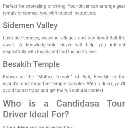
Perfect for snorkeling or diving. Your driver can arrange gear
rentals or connect you with trusted instructors.
Sidemen Valley
Lush rice terraces, weaving villages, and traditional Bali life
await. A knowledgeable driver will help you interact
respectfully with locals and find the best views.
Besakih Temple
Known as the “Mother Temple” of Bali, Besakih is the
island’s most important temple complex. With a driver, you’ll
avoid tourist traps and get the full cultural context.
Who is a Candidasa Tour
Driver Ideal For?
A tour driver service is perfect for: