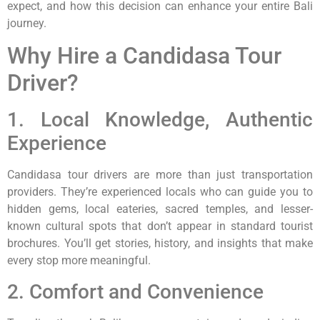
expect, and how this decision can enhance your entire Bali
journey.
Why Hire a Candidasa Tour
Driver?
1. Local Knowledge, Authentic
Experience
Candidasa tour drivers are more than just transportation
providers. They’re experienced locals who can guide you to
hidden gems, local eateries, sacred temples, and lesser-
known cultural spots that don’t appear in standard tourist
brochures. You’ll get stories, history, and insights that make
every stop more meaningful.
2. Comfort and Convenience