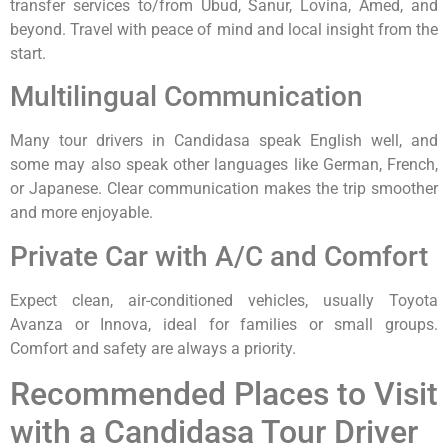
transfer services to/from Ubud, Sanur, Lovina, Amed, and
beyond. Travel with peace of mind and local insight from the
start.
Multilingual Communication
Many tour drivers in Candidasa speak English well, and
some may also speak other languages like German, French,
or Japanese. Clear communication makes the trip smoother
and more enjoyable.
Private Car with A/C and Comfort
Expect clean, air-conditioned vehicles, usually Toyota
Avanza or Innova, ideal for families or small groups.
Comfort and safety are always a priority.
Recommended Places to Visit
with a Candidasa Tour Driver