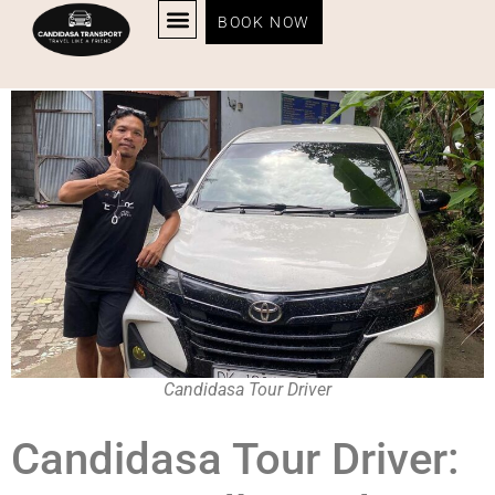
Candidasa Tour Driver
BOOK NOW
Candidasa Tour Driver
Candidasa Tour Driver: