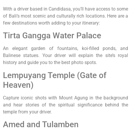
With a driver based in Candidasa, you’ll have access to some
of Bali’s most scenic and culturally rich locations. Here are a
few destinations worth adding to your itinerary:
Tirta Gangga Water Palace
An elegant garden of fountains, koi-filled ponds, and
Balinese statues. Your driver will explain the site’s royal
history and guide you to the best photo spots.
Lempuyang Temple (Gate of
Heaven)
Capture iconic shots with Mount Agung in the background
and hear stories of the spiritual significance behind the
temple from your driver.
Amed and Tulamben