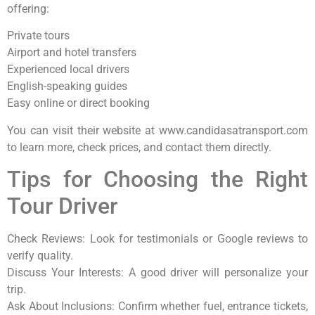
offering:
Private tours
Airport and hotel transfers
Experienced local drivers
English-speaking guides
Easy online or direct booking
You can visit their website at www.candidasatransport.com
to learn more, check prices, and contact them directly.
Tips for Choosing the Right
Tour Driver
Check Reviews: Look for testimonials or Google reviews to
verify quality.
Discuss Your Interests: A good driver will personalize your
trip.
Ask About Inclusions: Confirm whether fuel, entrance tickets,