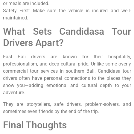
or meals are included.
Safety First: Make sure the vehicle is insured and well-
maintained.
What Sets Candidasa Tour
Drivers Apart?
East Bali drivers are known for their hospitality,
professionalism, and deep cultural pride. Unlike some overly
commercial tour services in southern Bali, Candidasa tour
drivers often have personal connections to the places they
show you—adding emotional and cultural depth to your
adventure.
They are storytellers, safe drivers, problem-solvers, and
sometimes even friends by the end of the trip.
Final Thoughts