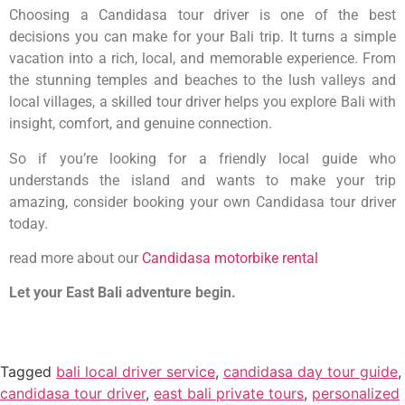
Choosing a Candidasa tour driver is one of the best
decisions you can make for your Bali trip. It turns a simple
vacation into a rich, local, and memorable experience. From
the stunning temples and beaches to the lush valleys and
local villages, a skilled tour driver helps you explore Bali with
insight, comfort, and genuine connection.
So if you’re looking for a friendly local guide who
understands the island and wants to make your trip
amazing, consider booking your own Candidasa tour driver
today.
read more about our
Candidasa motorbike rental
Let your East Bali adventure begin.
Tagged
bali local driver service
,
candidasa day tour guide
,
candidasa tour driver
,
east bali private tours
,
personalized