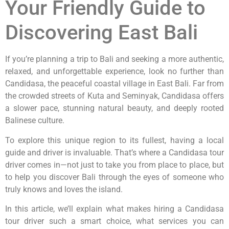
Your Friendly Guide to
Discovering East Bali
If you’re planning a trip to Bali and seeking a more authentic,
relaxed, and unforgettable experience, look no further than
Candidasa, the peaceful coastal village in East Bali. Far from
the crowded streets of Kuta and Seminyak, Candidasa offers
a slower pace, stunning natural beauty, and deeply rooted
Balinese culture.
To explore this unique region to its fullest, having a local
guide and driver is invaluable. That’s where a Candidasa tour
driver comes in—not just to take you from place to place, but
to help you discover Bali through the eyes of someone who
truly knows and loves the island.
In this article, we’ll explain what makes hiring a Candidasa
tour driver such a smart choice, what services you can