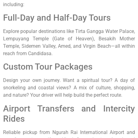
including:
Full-Day and Half-Day Tours
Explore popular destinations like Tirta Gangga Water Palace,
Lempuyang Temple (Gate of Heaven), Besakih Mother
Temple, Sidemen Valley, Amed, and Virgin Beach—all within
reach from Candidasa.
Custom Tour Packages
Design your own journey. Want a spiritual tour? A day of
snorkeling and coastal views? A mix of culture, shopping,
and nature? Your driver will help build the perfect route.
Airport Transfers and Intercity
Rides
Reliable pickup from Ngurah Rai International Airport and