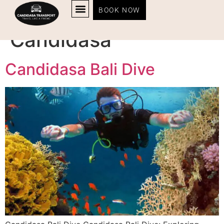
Tag:
dive centers in
BOOK NOW
Candidasa
Candidasa Bali Dive