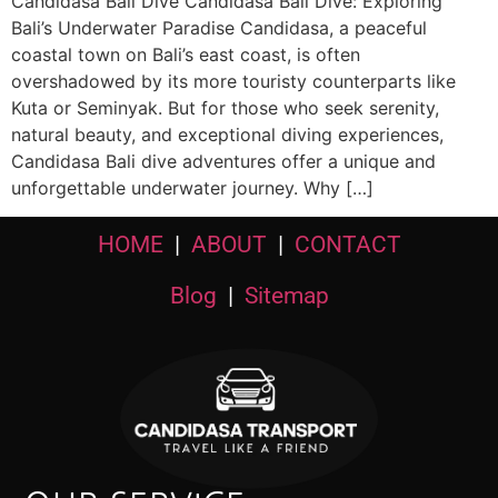
Candidasa Bali Dive Candidasa Bali Dive: Exploring
Bali’s Underwater Paradise Candidasa, a peaceful
coastal town on Bali’s east coast, is often
overshadowed by its more touristy counterparts like
Kuta or Seminyak. But for those who seek serenity,
natural beauty, and exceptional diving experiences,
Candidasa Bali dive adventures offer a unique and
unforgettable underwater journey. Why […]
HOME
|
ABOUT
|
CONTACT
Blog
|
Sitemap