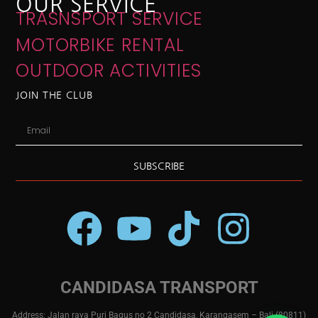
OUR SERVICE
TRASNSPORT SERVICE
MOTORBIKE RENTAL
OUTDOOR ACTIVITIES
JOIN THE CLUB
SUBSCRIBE
CANDIDASA TRANSPORT
Address: Jalan raya Puri Bagus no 2 Candidasa, Karangasem – Bali (80811)